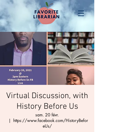
Virtual Discussion, with
History Before Us
sam. 20 févr.
  |  
https://www.facebook.com/HistoryBefor
eUs/