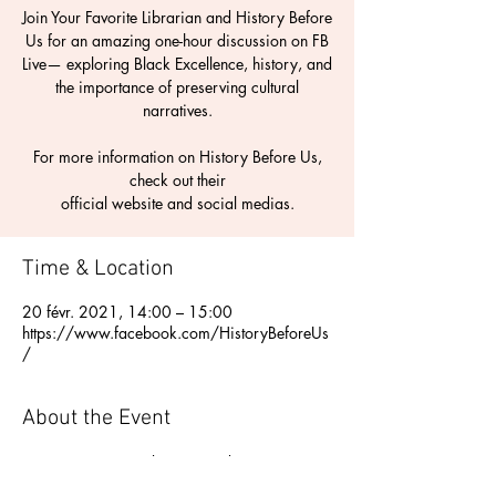
Join Your Favorite Librarian and History Before
Us for an amazing one-hour discussion on FB
Live— exploring Black Excellence, history, and
the importance of preserving cultural
narratives.
For more information on History Before Us,
check out their
Time & Location
20 févr. 2021, 14:00 – 15:00
https://www.facebook.com/HistoryBeforeUs
/
About the Event
Join Your Favorite Librarian and History 
Before Us for an amazing one-hour 