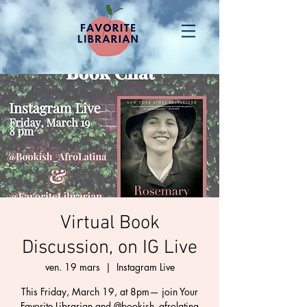
Virtual Book
Discussion, on IG Live
ven. 19 mars
  |  
Instagram Live
This Friday, March 19, at 8pm— join Your
Favorite Librarian and @bookish_afrolatina