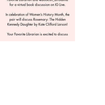
for a virtual book discussion on IG Live.
In celebration of Women’s History Month, the
pair will discuss Rosemary: The Hidden
Kennedy Daughter by Kate Clifford Larson!
Your Favorite Librarian is excited to discuss
Time & Location
19 mars 2021, 20:00 – 20:45
Instagram Live
Share This Event